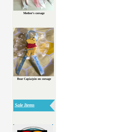
Mother's corsage
Bear Capia/pin on corsage
Sale Items