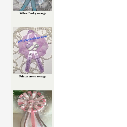
Yellow Ducky corsage
Princes crown corsage