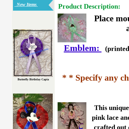
New Items
Product Description:
Place mo
Emblem:
(printed
* * Specify any ch
Butterfly Birthday Capia
This unique
pink lace an
crafted out 