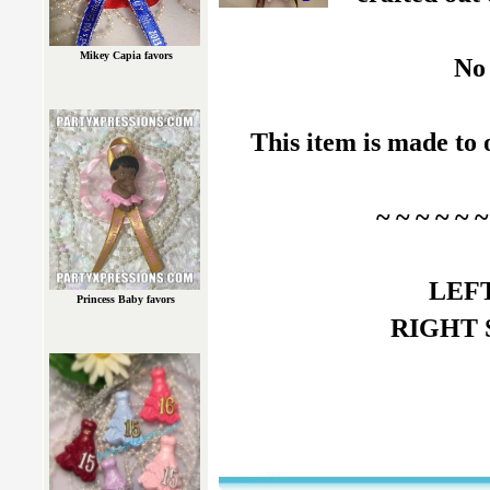
Mikey Capia favors
No 
This item is made to 
~ ~ ~ ~ ~
LEFT 
Princess Baby favors
RIGHT Si