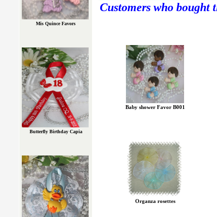
Customers who bought th
Mis Quince Favors
Baby shower Favor B001
Butterfly Birthday Capia
Organza rosettes