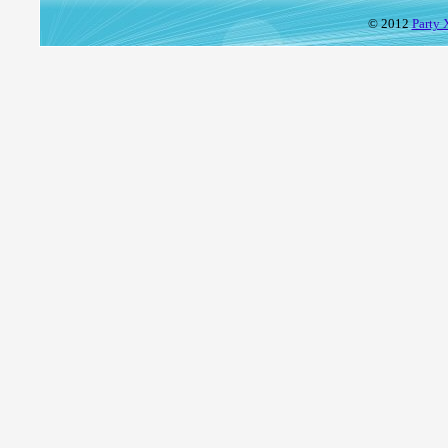
© 2012
Party 