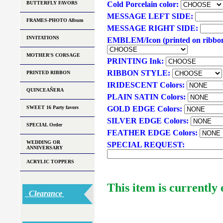
BUTTERFLY FAVORS
Cold Porcelain color:
MESSAGE LEFT SIDE:
FRAMES-PHOTO Album
MESSAGE RIGHT SIDE:
INVITATIONS
EMBLEM/Icon (printed on ribbo
MOTHER'S CORSAGE
PRINTING Ink:
RIBBON STYLE:
PRINTED RIBBON
IRIDESCENT Colors:
QUINCEAÑERA
PLAIN SATIN Colors:
SWEET 16 Party favors
GOLD EDGE Colors:
SILVER EDGE Colors:
SPECIAL Order
FEATHER EDGE Colors:
WEDDING OR
SPECIAL REQUEST:
ANNIVERSARY
ACRYLIC TOPPERS
This item is currently 
Clearance