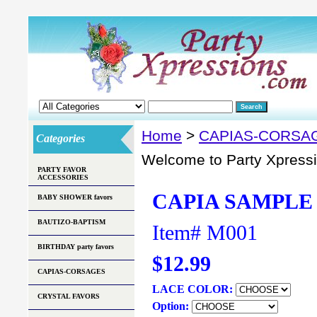
Home
>
CAPIAS-CORSA
Categories
Welcome to Party Xpress
PARTY FAVOR
ACCESSORIES
CAPIA SAMPLE
BABY SHOWER favors
BAUTIZO-BAPTISM
Item#
M001
BIRTHDAY party favors
$12.99
CAPIAS-CORSAGES
LACE COLOR:
CRYSTAL FAVORS
Option: