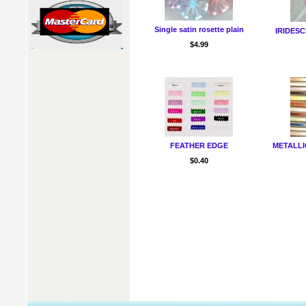
Single satin rosette plain
IRIDESC
$4.99
FEATHER EDGE
METALLIC
$0.40