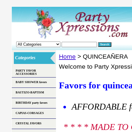
Home
> QUINCEAÑERA
Categories
Welcome to Party Xpress
PARTY FAVOR
ACCESSORIES
Favors for quincea
BABY SHOWER favors
BAUTIZO-BAPTISM
BIRTHDAY party favors
AFFORDABLE fav
CAPIAS-CORSAGES
CRYSTAL FAVORS
* * * * MADE T