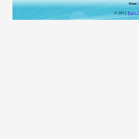
Home
© 2012
Party 