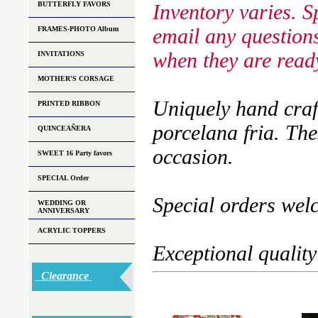
BUTTERFLY FAVORS
Inventory varies. S
email any questions
FRAMES-PHOTO Album
when they are ready
INVITATIONS
MOTHER'S CORSAGE
Uniquely hand craf
PRINTED RIBBON
porcelana fria. The
QUINCEAÑERA
occasion.
SWEET 16 Party favors
SPECIAL Order
Special orders wel
WEDDING OR
ANNIVERSARY
ACRYLIC TOPPERS
Exceptional quality
Clearance