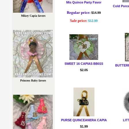
Mis Quince Party Favor
Cold Porce
Regular price:
$14.99
Mikey Capia favors
Sale price:
$12.99
SWEET 16 CAPIAS BB015
BUTTERF
$2.05
Princess Baby favors
PURSE QUINCEANERA CAPIA
LIT
$1.99