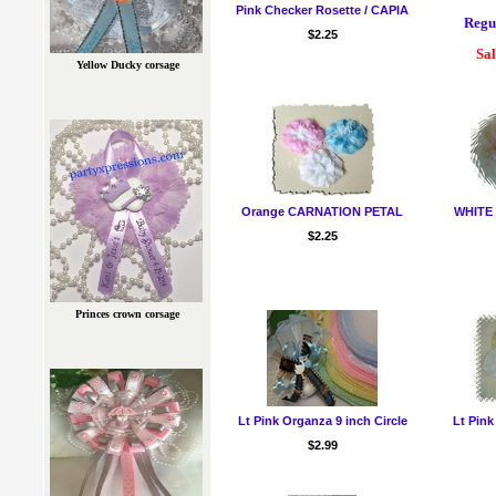
Pink Checker Rosette / CAPIA
Regul
$2.25
Sal
Yellow Ducky corsage
Orange CARNATION PETAL
WHITE
$2.25
Princes crown corsage
Lt Pink Organza 9 inch Circle
Lt Pink
$2.99