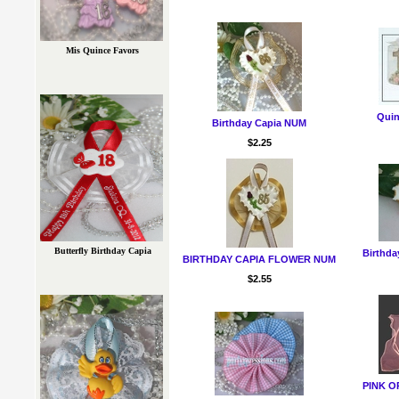
Mis Quince Favors
Quin
Birthday Capia NUM
$2.25
Butterfly Birthday Capia
Birthda
BIRTHDAY CAPIA FLOWER NUM
$2.55
PINK 