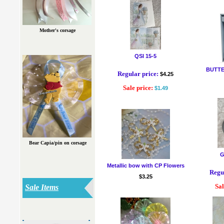
Mother's corsage
QSI 15-5
BUTTE
Regular price:
$4.25
Sale price:
$1.49
Bear Capia/pin on corsage
G
Metallic bow with CP Flowers
Regul
$3.25
Sal
Sale Items