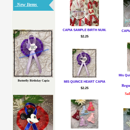
New Items
CAPIA SAMPLE BIRTH NUM.
CAPI
$2.25
Mis Qu
Butterfly Birthday Capia
MIS QUINCE HEART CAPIA
Regul
$2.25
Sal