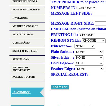
BUTTERFLY FAVORS
TYPE NUMBER to be placed on t
NUMBERS IN:
FRAMES-PHOTO Album
MESSAGE LEFT SIDE:
INVITATIONS
MESSAGE RIGHT SIDE:
MOTHER'S CORSAGE
EMBLEM/Icon (printed on ribbo
PRINTING Ink:
PRINTED RIBBON
RIBBON STYLE:
QUINCEAÑERA
Iridescent---- :
SWEET 16 Party favors
Plain Satin--- :
Silver Edge---:
SPECIAL Order
Gold Edge----:
WEDDING OR
Feather Edge-:
ANNIVERSARY
SPECIAL REQUEST:
ACRYLIC TOPPERS
Clearance