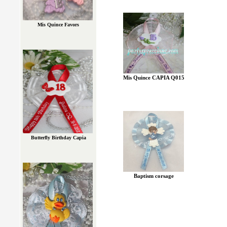
Mis Quince Favors
Mis Quince CAPIA Q015
Butterfly Birthday Capia
Baptism corsage