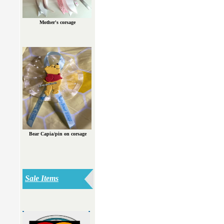
Mother's corsage
Bear Capia/pin on corsage
Sale Items