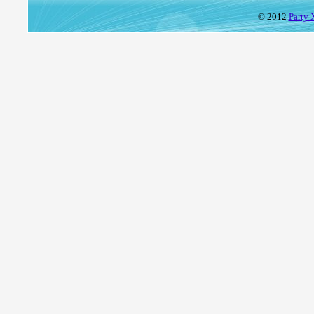
© 2012
Party 