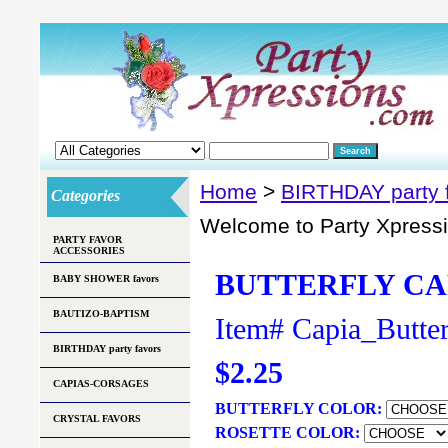
Home
>
BIRTHDAY party 
Categories
Welcome to Party Xpress
PARTY FAVOR
ACCESSORIES
BUTTERFLY CA
BABY SHOWER favors
BAUTIZO-BAPTISM
Item#
Capia_Butter
BIRTHDAY party favors
$2.25
CAPIAS-CORSAGES
BUTTERFLY COLOR:
CRYSTAL FAVORS
ROSETTE COLOR: