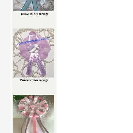
Yellow Ducky corsage
Princes crown corsage