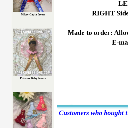
LE
RIGHT Side:
Mikey Capia favors
Made to order: Allow
E-mai
Princess Baby favors
Customers who bought th