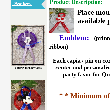
Product Description:
New Items
Place mou
available 
Emblem:
(print
ribbon)
Each capia / pin on co
center and personaliz
Butterfly Birthday Capia
party favor for Qu
* * Minimum of 