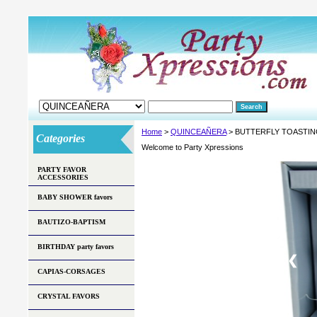
Home
>
QUINCEAÑERA
> BUTTERFLY TOASTIN
Categories
Welcome to Party Xpressions
PARTY FAVOR
ACCESSORIES
BABY SHOWER favors
BAUTIZO-BAPTISM
BIRTHDAY party favors
❮
CAPIAS-CORSAGES
CRYSTAL FAVORS