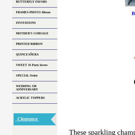
BUTTERFLY FAVORS
FRAMES-PHOTO Album
B
INVITATIONS
MOTHER'S CORSAGE
PRINTED RIBBON
QUINCEAÑERA
SWEET 16 Party favors
SPECIAL Order
WEDDING OR
ANNIVERSARY
ACRYLIC TOPPERS
Clearance
These sparkling champ