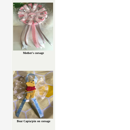
Mother's corsage
Bear Capia/pin on corsage