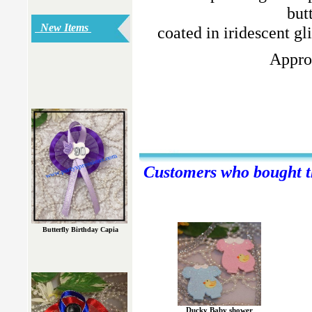
but
New Items
coated in iridescent gl
Approx
Customers who bought th
Butterfly Birthday Capia
Ducky Baby shower