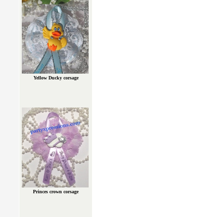
Yellow Ducky corsage
Princes crown corsage