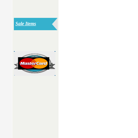
Sale Items