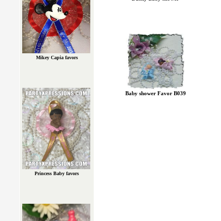
Mikey Capia favors
Baby shower Favor B039
Princess Baby favors