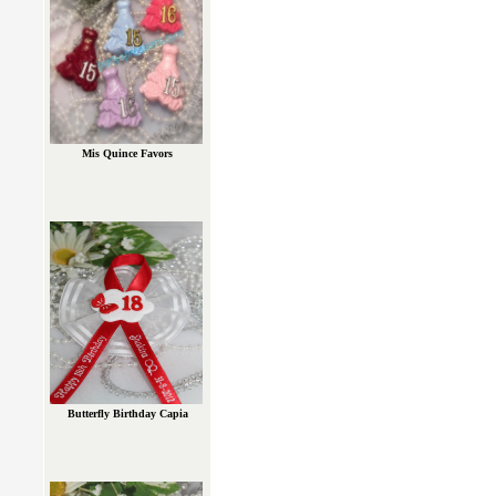
Mis Quince Favors
Butterfly Birthday Capia