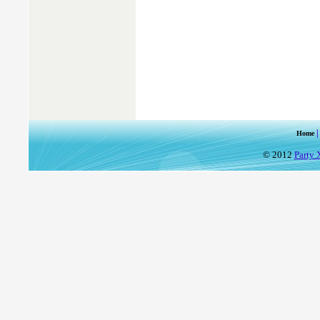
Home
© 2012
Party 