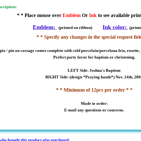
scription:
* * Place mouse over
Emblem
Or
Ink
to see available prin
Emblem:
Ink color:
(printed on ribbon)
(print
* * Specify any changes in the special request fiel
ia / pin on corsage comes complete with cold porcelain/porcelana fria, rosette, 
Perfect party favor for baptism or christening.
LEFT Side: Joshua's Baptism
RIGHT Side: (design *Praying hands*) Nov. 24th, 20
* * Minimum of 12pcs per order * *
Made to order:
E-mail any questions or concerns.
ho bought this product also purchased: