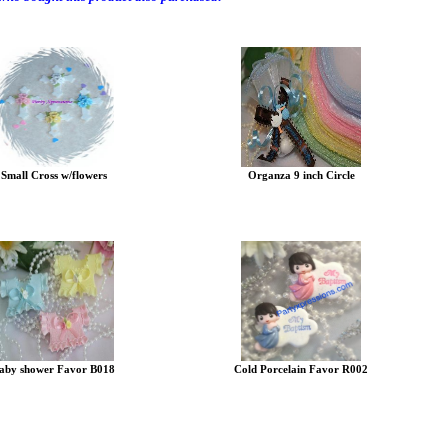
Small Cross w/flowers
Organza 9 inch Circle
aby shower Favor B018
Cold Porcelain Favor R002