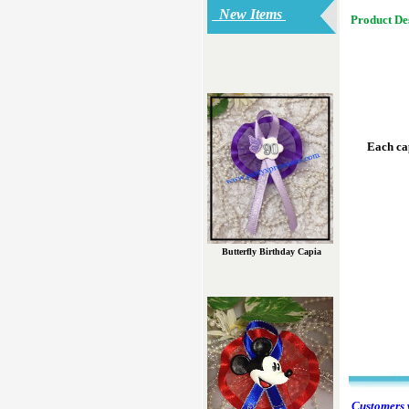
New Items
Product De
Each cap
Butterfly Birthday Capia
Customers w