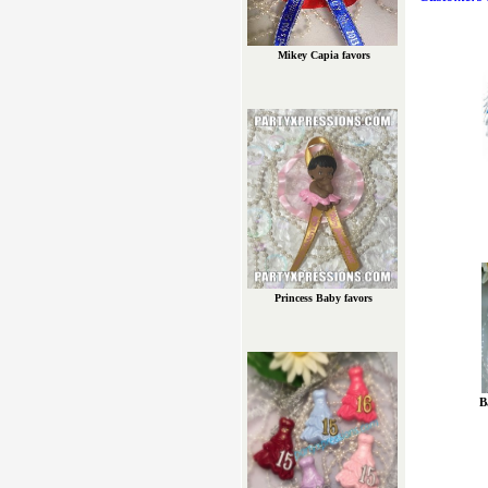
Mikey Capia favors
Princess Baby favors
B