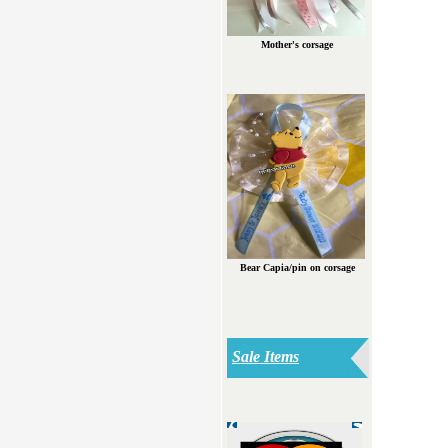
Mother's corsage
Bear Capia/pin on corsage
Sale Items