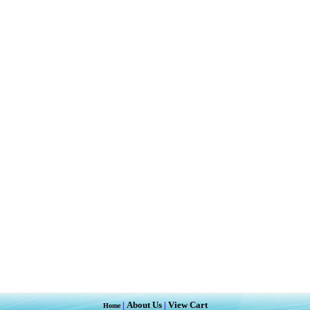
About Us
View Cart
|
|
Home