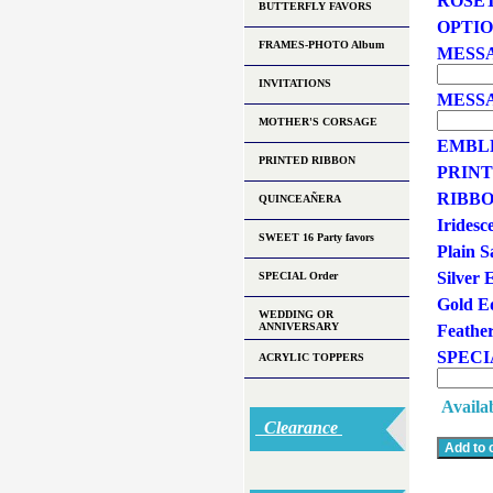
ROSE
BUTTERFLY FAVORS
OPTI
FRAMES-PHOTO Album
MESSA
INVITATIONS
MESSA
MOTHER'S CORSAGE
EMBLEM
PRINTED RIBBON
PRINT
RIBBO
QUINCEAÑERA
Iridesce
SWEET 16 Party favors
Plain Sa
Silver 
SPECIAL Order
Gold Ed
WEDDING OR
ANNIVERSARY
Feathe
SPECI
ACRYLIC TOPPERS
Availab
Clearance