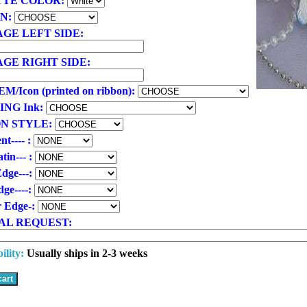
TTE COLOR:
ON:
GE LEFT SIDE:
GE RIGHT SIDE:
/Icon (printed on ribbon):
ING Ink:
N STYLE:
nt---- :
tin--- :
Edge---:
ge----:
r Edge-:
AL REQUEST:
ility:
Usually ships in 2-3 weeks