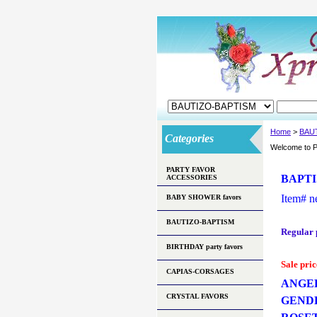
Home
>
BAU
Categories
Welcome to P
PARTY FAVOR
BAPTI
ACCESSORIES
Item#
n
BABY SHOWER favors
BAUTIZO-BAPTISM
Regular 
BIRTHDAY party favors
Sale pric
CAPIAS-CORSAGES
ANGEL
CRYSTAL FAVORS
GEND