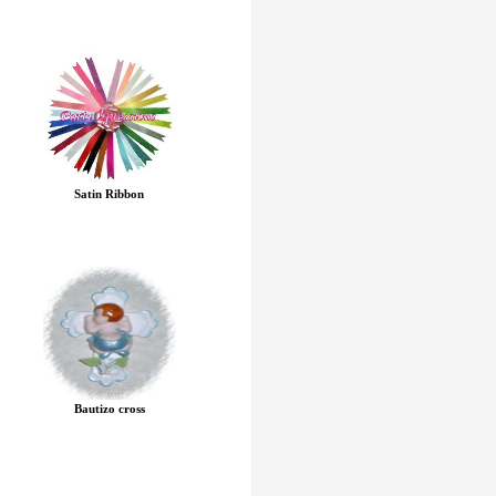
Satin Ribbon
Bautizo cross