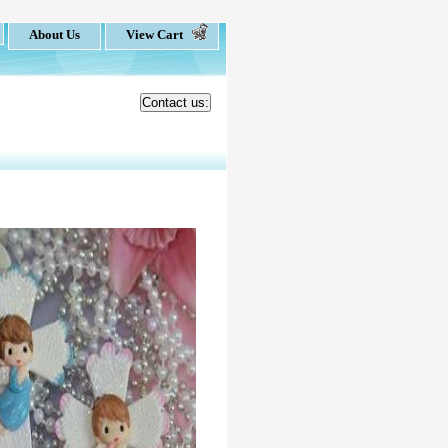
About Us
View Cart
Contact us: