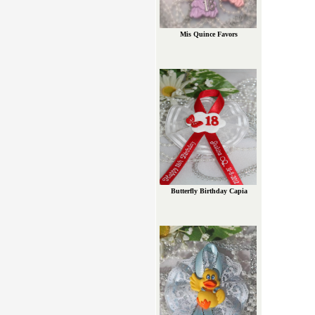
Mis Quince Favors
Butterfly Birthday Capia