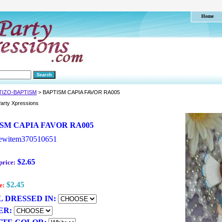
Home
TIZO-BAPTISM
> BAPTISM CAPIA FAVOR RA005
arty Xpressions
SM CAPIA FAVOR RA005
ewitem370510651
$2.65
price:
$2.45
e:
 DRESSED IN:
ER: