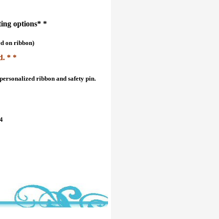
ting options* *
ed on ribbon)
d. * *
personalized ribbon and safety pin.
04