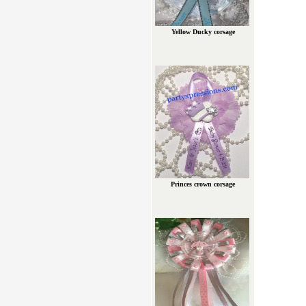
Yellow Ducky corsage
Princes crown corsage