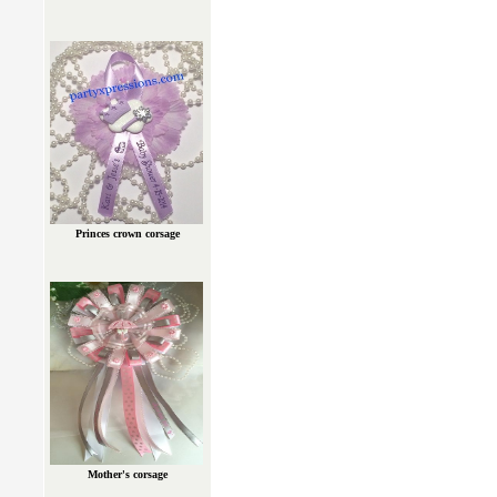
Princes crown corsage
Mother's corsage