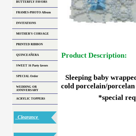
BUTTERFLY FAVORS
FRAMES-PHOTO Album
INVITATIONS
MOTHER'S CORSAGE
PRINTED RIBBON
Product Description:
QUINCEAÑERA
SWEET 16 Party favors
Sleeping baby wrapped
SPECIAL Order
cold porcelain/porcelan f
WEDDING OR
ANNIVERSARY
*special re
ACRYLIC TOPPERS
Clearance