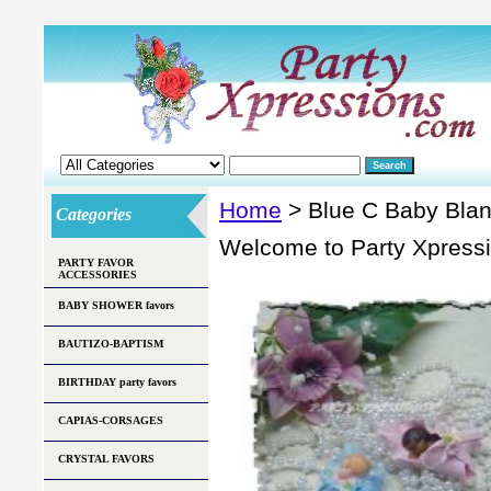
Home
> Blue C Baby Bla
Categories
Welcome to Party Xpress
PARTY FAVOR
ACCESSORIES
BABY SHOWER favors
BAUTIZO-BAPTISM
BIRTHDAY party favors
CAPIAS-CORSAGES
CRYSTAL FAVORS