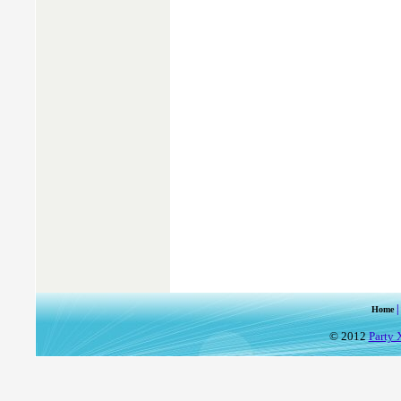
Home
© 2012
Party 