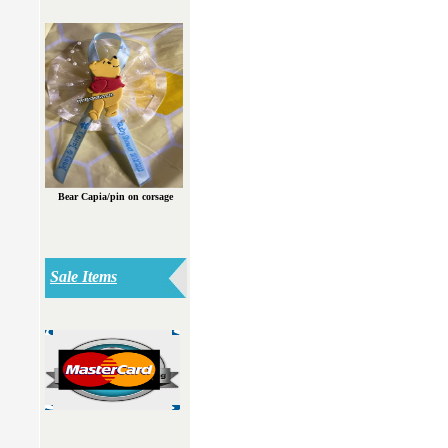
Bear Capia/pin on corsage
Sale Items