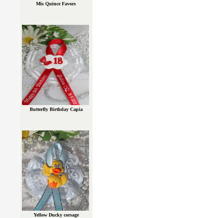
Mis Quince Favors
Butterfly Birthday Capia
Yellow Ducky corsage