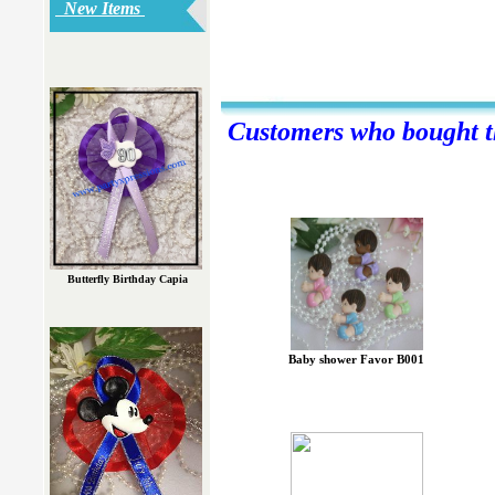
New Items
Customers who bought th
Butterfly Birthday Capia
Baby shower Favor B001