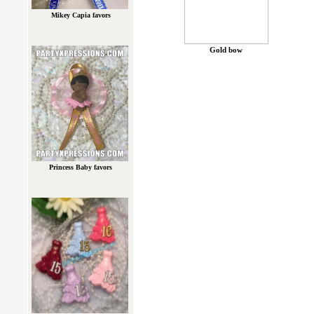
Mikey Capia favors
Gold bow
Princess Baby favors