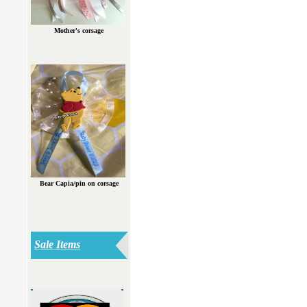
Mother's corsage
Bear Capia/pin on corsage
Sale Items