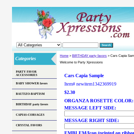
Home
>
BIRTHDAY party favors
> Cars Capia Sam
Categories
Welcome to Party Xpressions
PARTY FAVOR
Cars Capia Sample
ACCESSORIES
Item#
newitem1342369919
BABY SHOWER favors
$2.30
BAUTIZO-BAPTISM
ORGANZA ROSETTE COLOR
BIRTHDAY party favors
MESSAGE LEFT SIDE:
CAPIAS-CORSAGES
MESSAGE RIGHT SIDE:
CRYSTAL FAVORS
EMBLEM/Icon (printed on ribbo