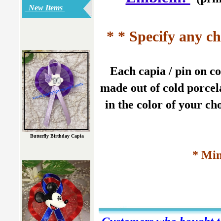
New Items
* * Specify any ch
Each capia / pin on c
made out of cold porcela
in the color of your ch
Butterfly Birthday Capia
* Min