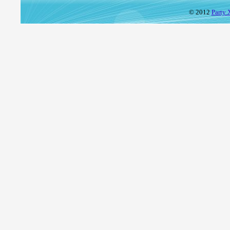
© 2012
Party 