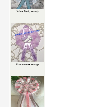
Yellow Ducky corsage
Princes crown corsage