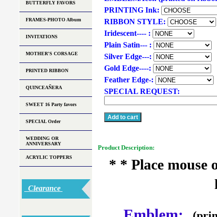
BUTTERFLY FAVORS
PRINTING Ink:
FRAMES-PHOTO Album
RIBBON STYLE:
Iridescent---- :
INVITATIONS
Plain Satin--- :
MOTHER'S CORSAGE
Silver Edge---:
Gold Edge----:
PRINTED RIBBON
Feather Edge-:
QUINCEAÑERA
SPECIAL REQUEST:
SWEET 16 Party favors
SPECIAL Order
WEDDING OR
ANNIVERSARY
Product Description:
ACRYLIC TOPPERS
* * Place mouse 
Clearance
Emblem:
(prin