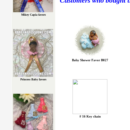
Customers who bought th
Mikey Capia favors
Baby Shower Favor B027
Princess Baby favors
# 16 Key chain