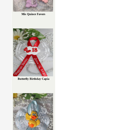
Mis Quince Favors
Butterfly Birthday Capia