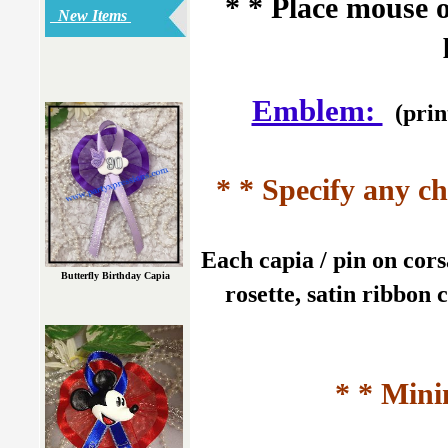
* * Place mouse 
New Items
Emblem:
(prin
* * Specify any ch
Each capia / pin on cors
Butterfly Birthday Capia
rosette, satin ribbon 
* * Mini