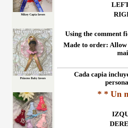
LEFT 
RIGH
Mikey Capia favors
Using the comment fie
Made to order: Allow 
mai
Cada capia incluye 
Princess Baby favors
persona
* * Un 
IZQU
DEREC