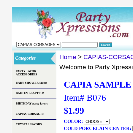
Home
>
CAPIAS-CORSA
Categories
Welcome to Party Xpress
PARTY FAVOR
ACCESSORIES
CAPIA SAMPLE 
BABY SHOWER favors
BAUTIZO-BAPTISM
Item#
B076
BIRTHDAY party favors
$1.99
CAPIAS-CORSAGES
COLOR:
CRYSTAL FAVORS
COLD PORCELAIN CENTER: