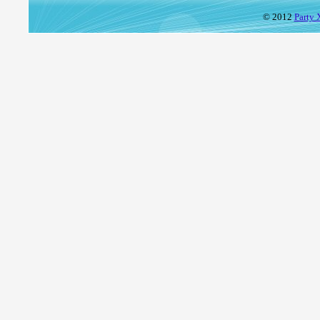
© 2012
Party 