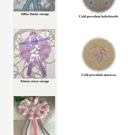
Yellow Ducky corsage
Cold porcelain babybtottle
Cold porcelain maracas
Princes crown corsage