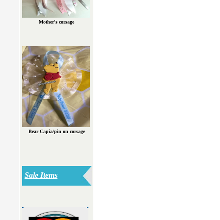
Mother's corsage
Bear Capia/pin on corsage
Sale Items