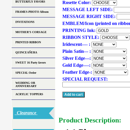
BUTTERFLY FAVORS
Rosette Color:
MESSAGE LEFT SIDE:
FRAMES-PHOTO Album
MESSAGE RIGHT SIDE:
INVITATIONS
EMBLEM/Icon (printed on ribbo
PRINTING Ink:
MOTHER'S CORSAGE
RIBBON STYLE:
PRINTED RIBBON
Iridescent---- :
Plain Satin--- :
QUINCEAÑERA
Silver Edge---:
SWEET 16 Party favors
Gold Edge----:
Feather Edge-:
SPECIAL Order
SPECIAL REQUEST:
WEDDING OR
ANNIVERSARY
ACRYLIC TOPPERS
Clearance
Product Description: