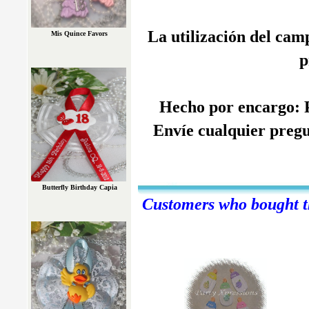
La utilización del cam
Mis Quince Favors
p
Hecho por encargo: P
Envíe cualquier pregu
Butterfly Birthday Capia
Customers who bought th