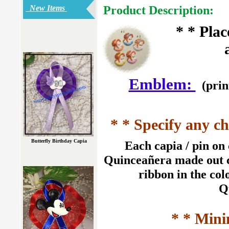
Product Description:
New Items
* * Pla
Emblem:
(prin
* * Specify any ch
Butterfly Birthday Capia
Each capia / pin on 
Quinceañera made out co
ribbon in the col
Q
* * Mini