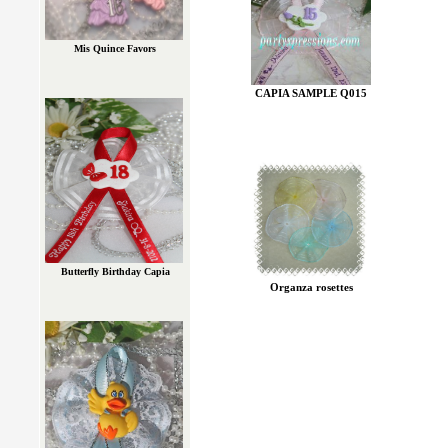
Mis Quince Favors
CAPIA SAMPLE Q015
Butterfly Birthday Capia
Organza rosettes