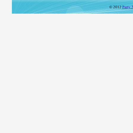
© 2012
Party 