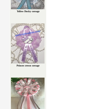
Yellow Ducky corsage
Princes crown corsage