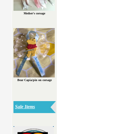
Mother's corsage
Bear Capia/pin on corsage
Sale Items