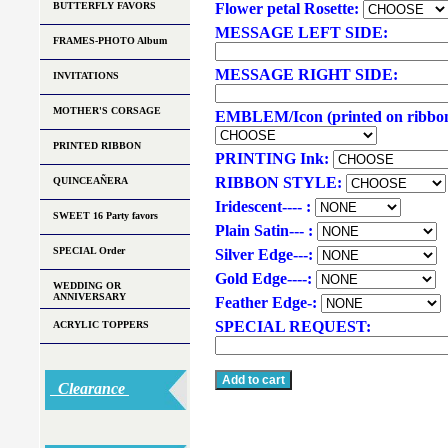
BUTTERFLY FAVORS
Flower petal Rosette:
MESSAGE LEFT SIDE:
FRAMES-PHOTO Album
MESSAGE RIGHT SIDE:
INVITATIONS
MOTHER'S CORSAGE
EMBLEM/Icon (printed on ribbo
PRINTED RIBBON
PRINTING Ink:
RIBBON STYLE:
QUINCEAÑERA
Iridescent---- :
SWEET 16 Party favors
Plain Satin--- :
SPECIAL Order
Silver Edge---:
Gold Edge----:
WEDDING OR
ANNIVERSARY
Feather Edge-:
SPECIAL REQUEST:
ACRYLIC TOPPERS
Clearance