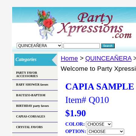
Home
>
QUINCEAÑERA
>
Categories
Welcome to Party Xpress
PARTY FAVOR
ACCESSORIES
CAPIA SAMPLE 
BABY SHOWER favors
BAUTIZO-BAPTISM
Item#
Q010
BIRTHDAY party favors
$1.90
CAPIAS-CORSAGES
COLOR:
CRYSTAL FAVORS
OPTION: