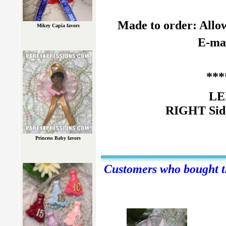
Made to order: Allow
Mikey Capia favors
E-mai
***
LE
RIGHT Side
Princess Baby favors
Customers who bought th