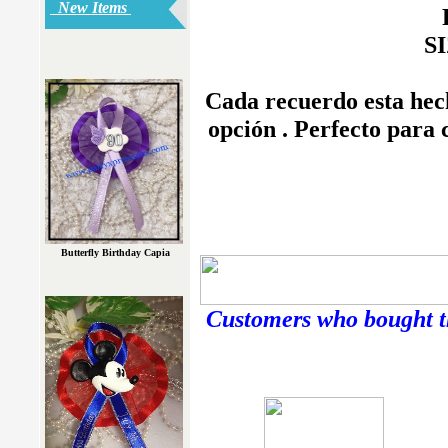
New Items
SI
Cada recuerdo esta hech
opción . Perfecto para
Butterfly Birthday Capia
Customers who bought th