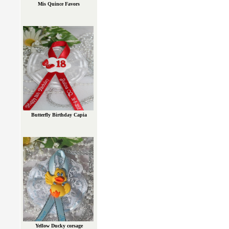
Mis Quince Favors
Butterfly Birthday Capia
Yellow Ducky corsage