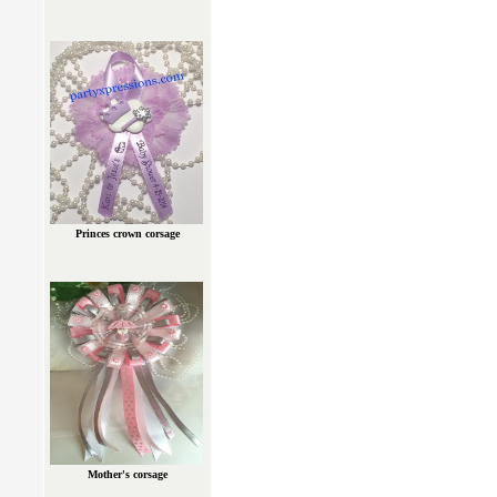
Princes crown corsage
Mother's corsage