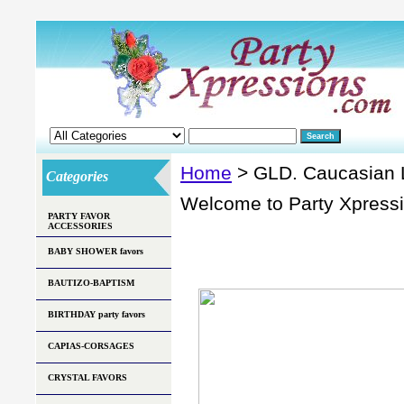
Home
> GLD. Caucasian
Categories
Welcome to Party Xpress
PARTY FAVOR
ACCESSORIES
BABY SHOWER favors
BAUTIZO-BAPTISM
BIRTHDAY party favors
CAPIAS-CORSAGES
CRYSTAL FAVORS