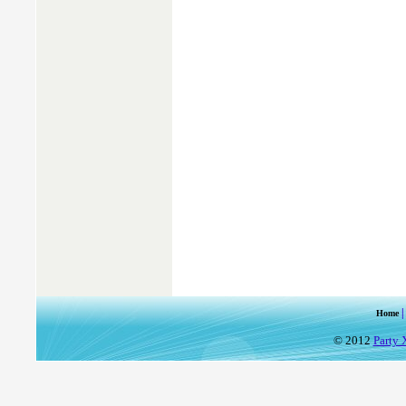
Home
© 2012
Party 