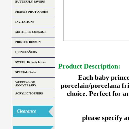
BUTTERFLY FAVORS
FRAMES-PHOTO Album
INVITATIONS
MOTHER'S CORSAGE
PRINTED RIBBON
QUINCEAÑERA
SWEET 16 Party favors
Product Description:
SPECIAL Order
Each baby princes
WEDDING OR
porcelain/porcelana fri
ANNIVERSARY
choice. Perfect for 
ACRYLIC TOPPERS
Clearance
please specify a