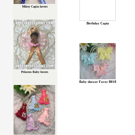
Mikey Capia favors
Birthday Capia
Princess Baby favors
Baby shower Favor B018