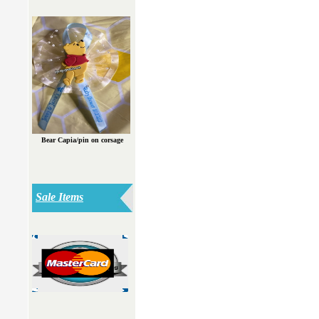
Bear Capia/pin on corsage
Sale Items