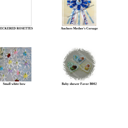
ECKERED ROSETTES
Anchors Mother's Corsage
Small white bow
Baby shower Favor B002