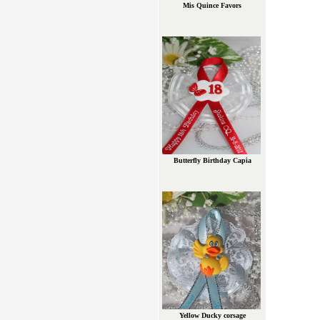
Mis Quince Favors
Butterfly Birthday Capia
Yellow Ducky corsage