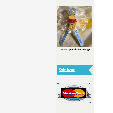
Bear Capia/pin on corsage
Sale Items