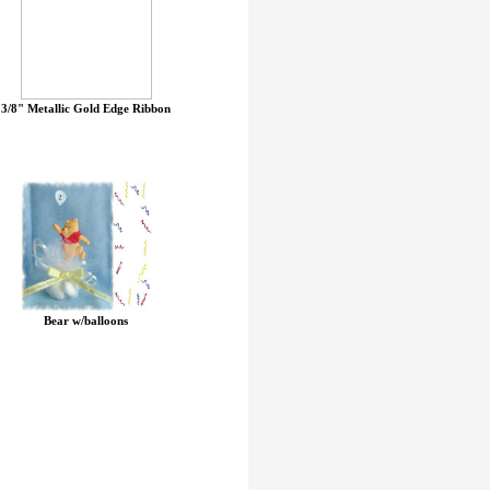
3/8" Metallic Gold Edge Ribbon
Bear w/balloons