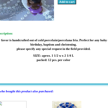
scription:
 favor is handcrafted out of cold porcelain/porcelana fria. Perfect for any baby
birthday, baptism and christening.
please specify any special request in the field provided.
SIZE: aprox. 1 1/2 w x 2 1/4 L
packed: 12 pcs. per color
ho bought this product also purchased: