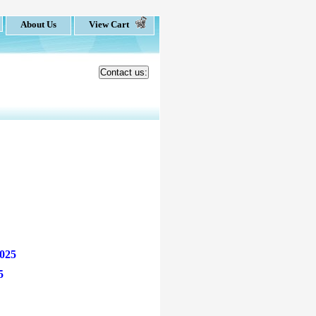
About Us
View Cart
Contact us:
025
5