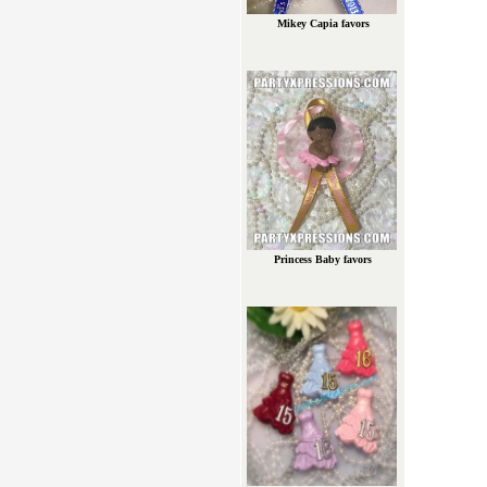
Mikey Capia favors
Princess Baby favors