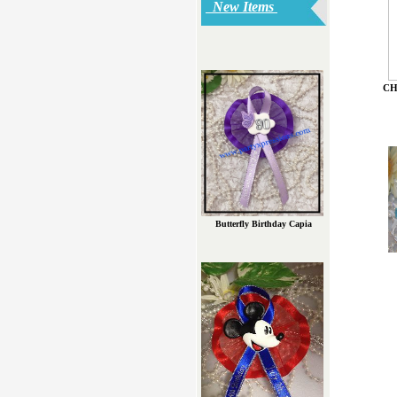
New Items
CH
Butterfly Birthday Capia