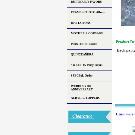
BUTTERFLY FAVORS
FRAMES-PHOTO Album
INVITATIONS
MOTHER'S CORSAGE
Product De
PRINTED RIBBON
Each party
QUINCEAÑERA
SWEET 16 Party favors
SPECIAL Order
WEDDING OR
ANNIVERSARY
ACRYLIC TOPPERS
Customers w
Clearance