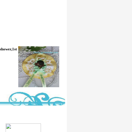
 shower,1st