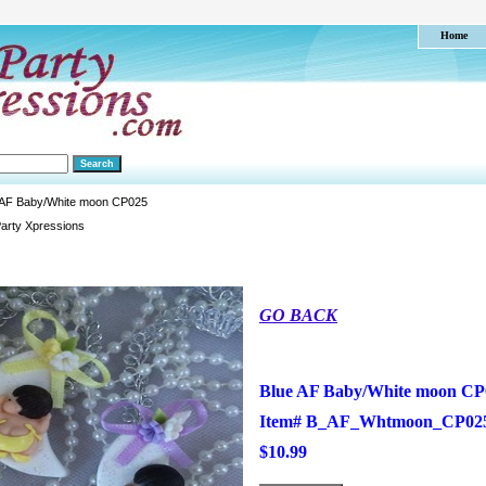
Home
 AF Baby/White moon CP025
arty Xpressions
GO BACK
Blue AF Baby/White moon CP
Item#
B_AF_Whtmoon_CP02
$10.99