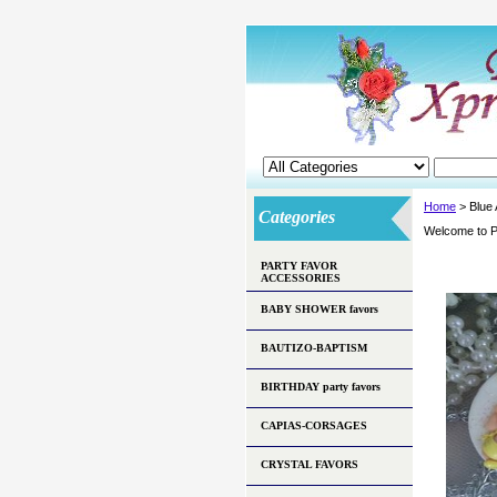
Home
> Blue
Categories
Welcome to P
PARTY FAVOR
ACCESSORIES
BABY SHOWER favors
BAUTIZO-BAPTISM
BIRTHDAY party favors
CAPIAS-CORSAGES
CRYSTAL FAVORS