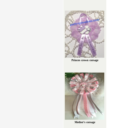
Princes crown corsage
Mother's corsage