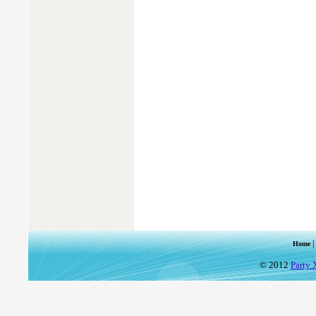
Home
© 2012
Party 