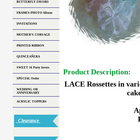
BUTTERFLY FAVORS
FRAMES-PHOTO Album
INVITATIONS
MOTHER'S CORSAGE
PRINTED RIBBON
QUINCEAÑERA
SWEET 16 Party favors
Product Description:
SPECIAL Order
LACE Rossettes in vario
WEDDING OR
cak
ANNIVERSARY
ACRYLIC TOPPERS
A
Clearance