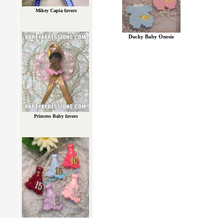
Mikey Capia favors
Ducky Baby Onesie
Princess Baby favors