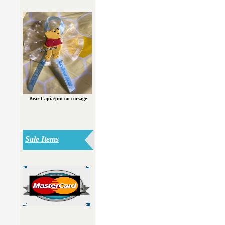
Bear Capia/pin on corsage
Sale Items