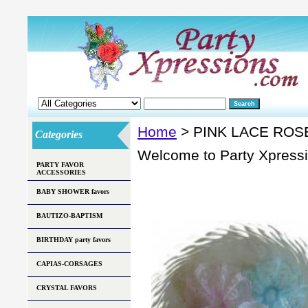
Home
> PINK LACE ROS
Categories
Welcome to Party Xpress
PARTY FAVOR
ACCESSORIES
BABY SHOWER favors
BAUTIZO-BAPTISM
BIRTHDAY party favors
CAPIAS-CORSAGES
CRYSTAL FAVORS