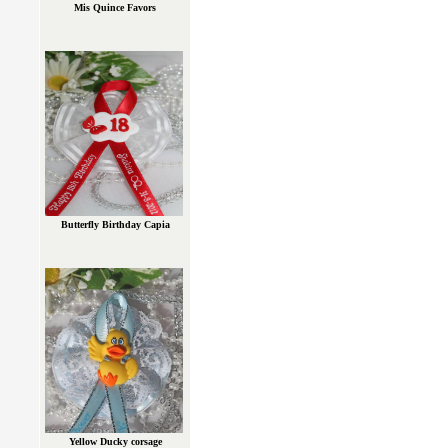
Mis Quince Favors
Butterfly Birthday Capia
Yellow Ducky corsage