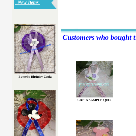
New Items
Customers who bought th
Butterfly Birthday Capia
CAPIA SAMPLE Q015