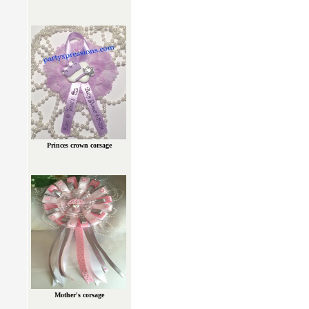
Princes crown corsage
Mother's corsage