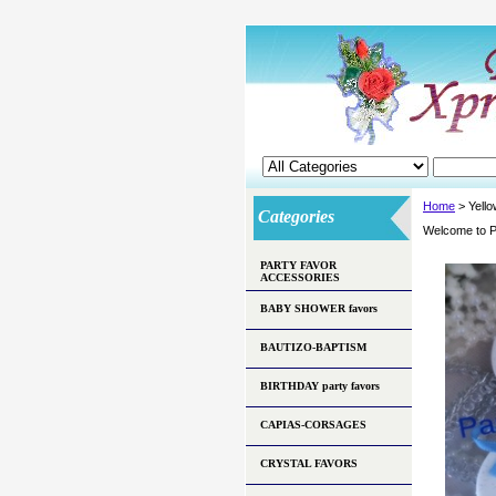
Home
> Yell
Categories
Welcome to P
PARTY FAVOR
ACCESSORIES
BABY SHOWER favors
BAUTIZO-BAPTISM
BIRTHDAY party favors
CAPIAS-CORSAGES
CRYSTAL FAVORS