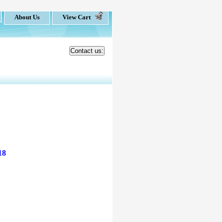
About Us
View Cart
Contact us:
18