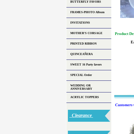
BUTTERFLY FAVORS
FRAMES-PHOTO Album
INVITATIONS
MOTHER'S CORSAGE
Product De
E
PRINTED RIBBON
QUINCEAÑERA
SWEET 16 Party favors
SPECIAL Order
WEDDING OR
ANNIVERSARY
ACRYLIC TOPPERS
Customers w
Clearance