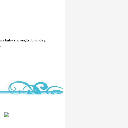
any baby shower,1st birthday.
.