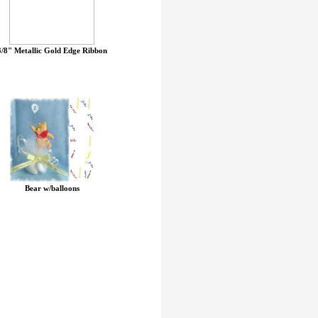
3/8" Metallic Gold Edge Ribbon
Bear w/balloons