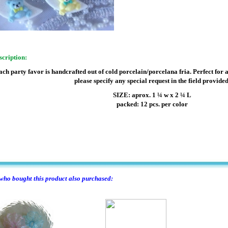
scription:
ach party favor is handcrafted out of cold porcelain/porcelana fria. Perfect for 
please specify any special request in the field provided
SIZE: aprox. 1 ¼ w x 2 ¼ L
packed: 12 pcs. per color
ho bought this product also purchased: