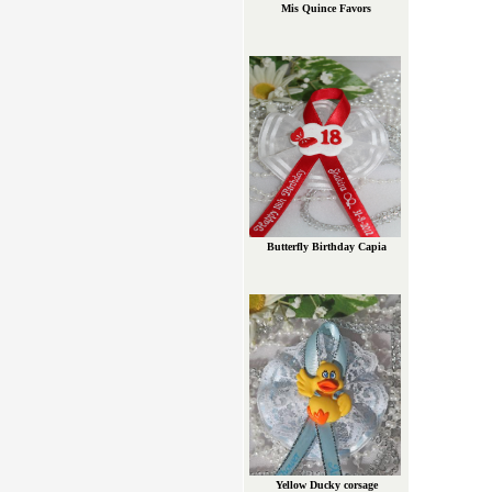
Mis Quince Favors
Butterfly Birthday Capia
Yellow Ducky corsage