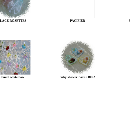
LACE ROSETTES
PACIFIER
Small white bow
Baby shower Favor B002