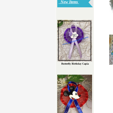
New Items
Butterfly Birthday Capia