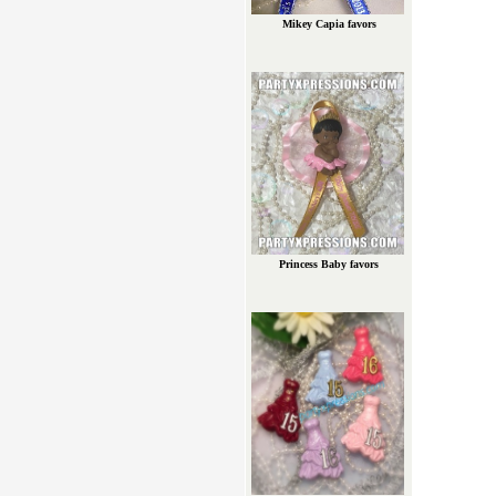
Mikey Capia favors
Princess Baby favors