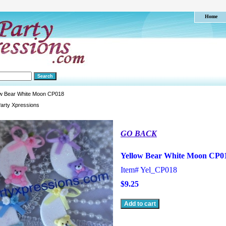
Home
ow Bear White Moon CP018
arty Xpressions
GO BACK
Yellow Bear White Moon CP0
Item#
Yel_CP018
$9.25