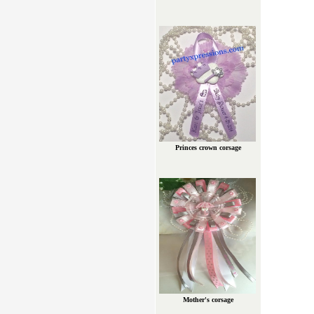
Princes crown corsage
Mother's corsage