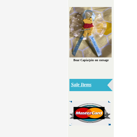
Bear Capia/pin on corsage
Sale Items