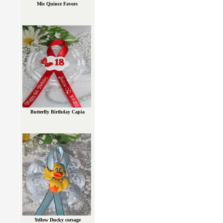
Mis Quince Favors
Butterfly Birthday Capia
Yellow Ducky corsage