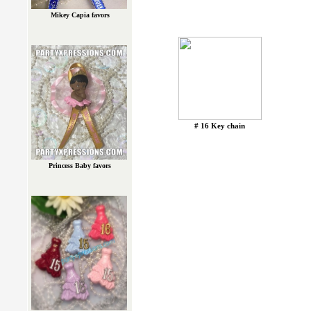
Mikey Capia favors
# 16 Key chain
Princess Baby favors