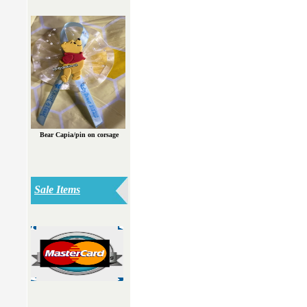
Bear Capia/pin on corsage
Sale Items