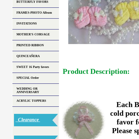
BUTTERFLY FAVORS
FRAMES-PHOTO Album
INVITATIONS
MOTHER'S CORSAGE
PRINTED RIBBON
QUINCEAÑERA
SWEET 16 Party favors
Product Description:
SPECIAL Order
WEDDING OR
ANNIVERSARY
ACRYLIC TOPPERS
Each B
cold porc
Clearance
favor 
Please s