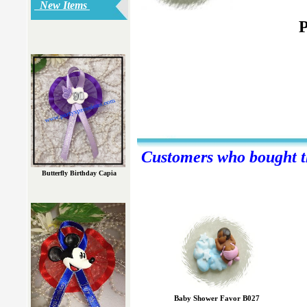
New Items
P
Customers who bought th
Butterfly Birthday Capia
Baby Shower Favor B027