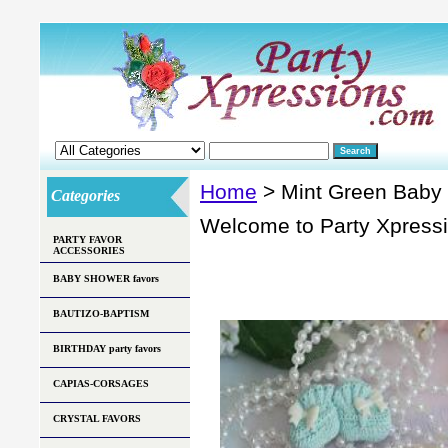
Home
> Mint Green Baby
Categories
Welcome to Party Xpress
PARTY FAVOR
ACCESSORIES
BABY SHOWER favors
BAUTIZO-BAPTISM
BIRTHDAY party favors
CAPIAS-CORSAGES
CRYSTAL FAVORS