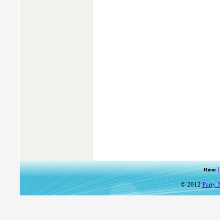
Home
© 2012
Party 