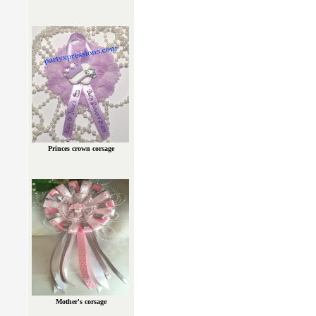
Princes crown corsage
Mother's corsage