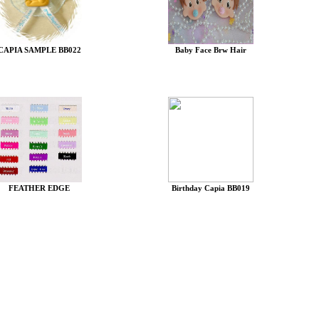
CAPIA SAMPLE BB022
Baby Face Brw Hair
FEATHER EDGE
Birthday Capia BB019