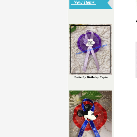
New Items
Butterfly Birthday Capia