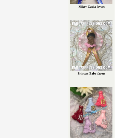
Mikey Capia favors
Princess Baby favors