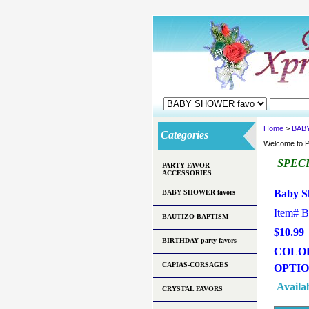
Home
>
BAB
Categories
Welcome to P
SPEC
PARTY FAVOR
ACCESSORIES
Baby S
BABY SHOWER favors
Item#
B
BAUTIZO-BAPTISM
$10.99
BIRTHDAY party favors
COLO
CAPIAS-CORSAGES
OPTI
Availab
CRYSTAL FAVORS