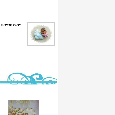
y shower, party