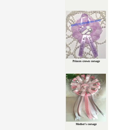
Princes crown corsage
Mother's corsage