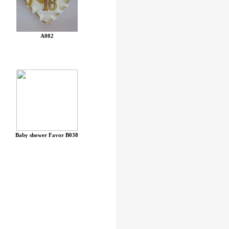
A002
Baby shower Favor B038