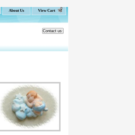
About Us
View Cart
Contact us: