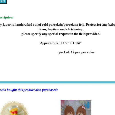
scription:
y favor is handcrafted out of cold porcelain/porcelana fria. Perfect for any bab
favor, baptism and christening.
please specify any special request in the field provided.
Approx. Size: 1 1/2" x 1 1/4"
packed: 12 pcs. per color
ho bought this product also purchased: