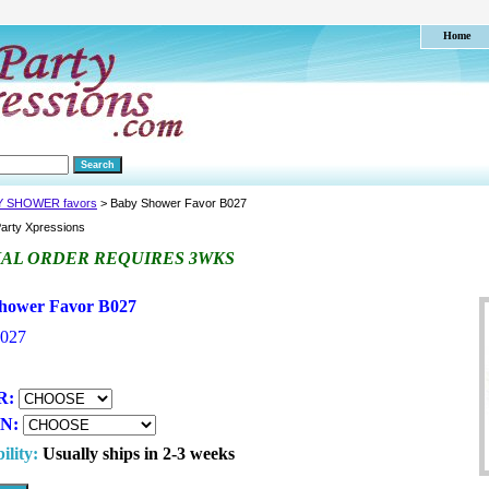
Home
Y SHOWER favors
> Baby Shower Favor B027
arty Xpressions
IAL ORDER REQUIRES 3WKS
hower Favor B027
027
R:
ON:
ility:
Usually ships in 2-3 weeks