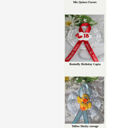
Mis Quince Favors
Butterfly Birthday Capia
Yellow Ducky corsage