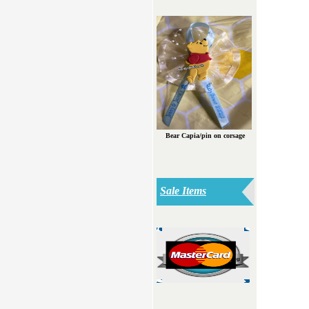
Bear Capia/pin on corsage
Sale Items