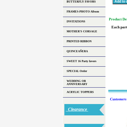
BUTTERFLY FAVORS
FRAMES-PHOTO Album
Product De
INVITATIONS
Each part
MOTHER'S CORSAGE
PRINTED RIBBON
QUINCEAÑERA
SWEET 16 Party favors
SPECIAL Order
WEDDING OR
ANNIVERSARY
ACRYLIC TOPPERS
Customers w
Clearance