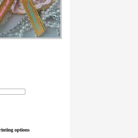
rinting options