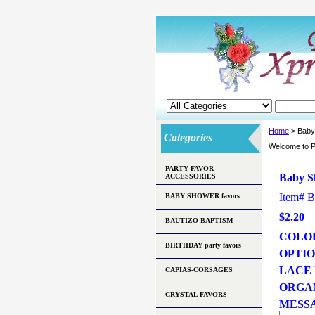
Home
> Baby
Categories
Welcome to P
PARTY FAVOR
Baby S
ACCESSORIES
Item#
B
BABY SHOWER favors
$2.20
BAUTIZO-BAPTISM
COLO
BIRTHDAY party favors
OPTI
LACE
CAPIAS-CORSAGES
ORGA
CRYSTAL FAVORS
MESSA