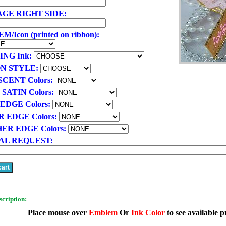
GE RIGHT SIDE:
/Icon (printed on ribbon):
ING Ink:
N STYLE:
SCENT Colors:
 SATIN Colors:
EDGE Colors:
R EDGE Colors:
ER EDGE Colors:
AL REQUEST:
scription:
Place mouse over
Emblem
Or
Ink Color
to see available p