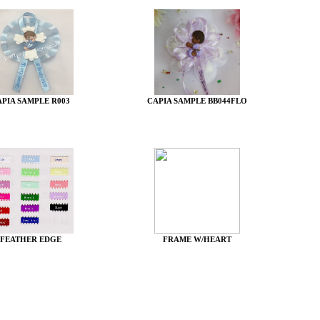
APIA SAMPLE R003
CAPIA SAMPLE BB044FLO
FEATHER EDGE
FRAME W/HEART