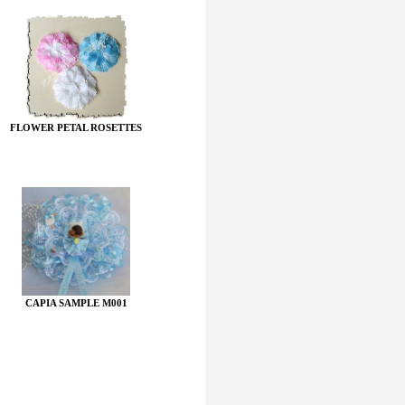
FLOWER PETAL ROSETTES
CAPIA SAMPLE M001