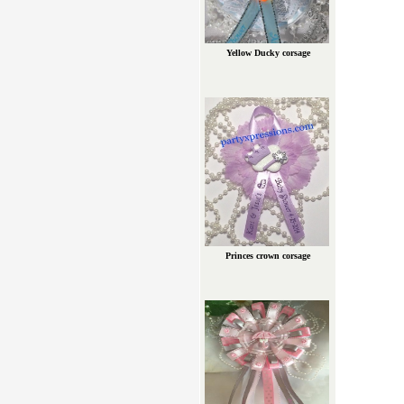
Yellow Ducky corsage
Princes crown corsage