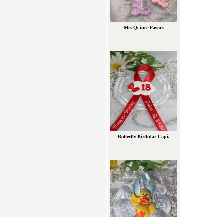
Mis Quince Favors
Butterfly Birthday Capia