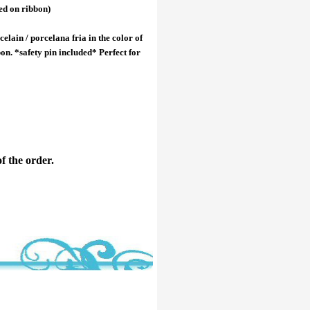
ed on ribbon)
elain / porcelana fria in the color of
on. *safety pin included* Perfect for
f the order.