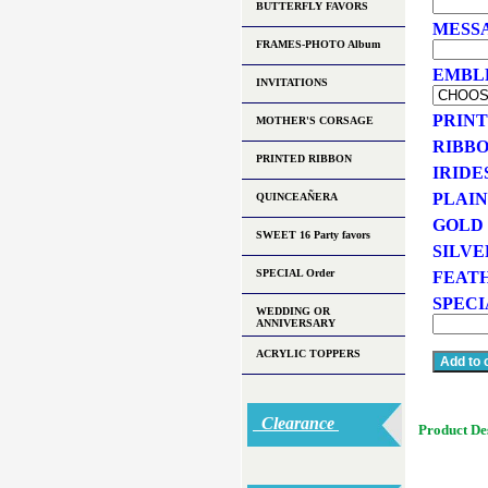
BUTTERFLY FAVORS
MESSA
FRAMES-PHOTO Album
EMBLEM
INVITATIONS
PRINT
MOTHER'S CORSAGE
RIBBO
PRINTED RIBBON
IRIDE
PLAIN
QUINCEAÑERA
GOLD 
SWEET 16 Party favors
SILVE
SPECIAL Order
FEATH
SPECI
WEDDING OR
ANNIVERSARY
ACRYLIC TOPPERS
Clearance
Product De