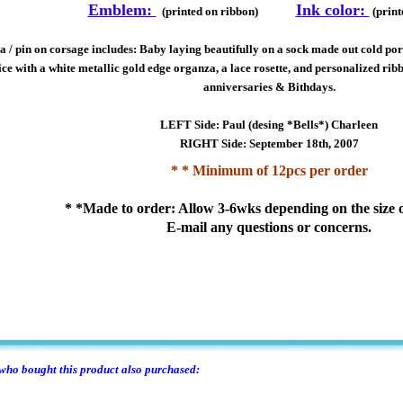
Emblem:
Ink color:
(printed on ribbon)
(print
 / pin on corsage includes: Baby laying beautifully on a sock made out cold porc
ce with a white metallic gold edge organza, a lace rosette, and personalized ribb
anniversaries & Bithdays.
LEFT Side: Paul (desing *Bells*) Charleen
RIGHT Side: September 18th, 2007
* * Minimum of 12pcs per order
* *Made to order: Allow 3-6wks depending on the size o
E-mail any questions or concerns.
ho bought this product also purchased: