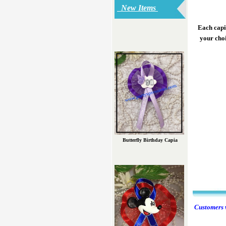
New Items
Each capia
your choi
Butterfly Birthday Capia
Customers w