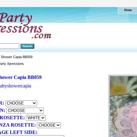
Home
 Shower Capia BB059
arty Xpressions
hower Capia BB059
abyshowercapia
R:
ON:
 ROSETTE:
NZA ROSETTE:
GE LEFT SIDE: