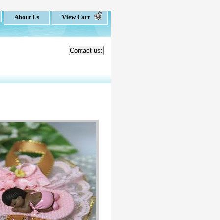
About Us
View Cart
Contact us: