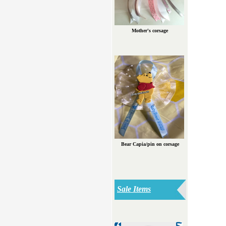
Mother's corsage
Bear Capia/pin on corsage
Sale Items