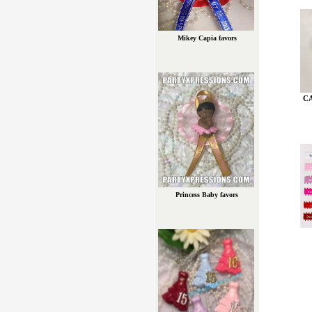
Mikey Capia favors
C
Princess Baby favors