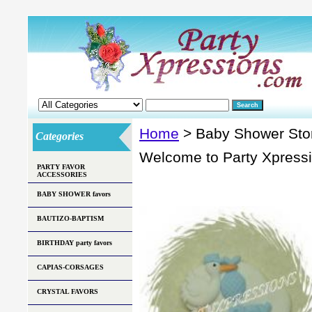
Home
> Baby Shower Sto
Categories
Welcome to Party Xpress
PARTY FAVOR
ACCESSORIES
BABY SHOWER favors
BAUTIZO-BAPTISM
BIRTHDAY party favors
CAPIAS-CORSAGES
CRYSTAL FAVORS