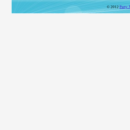
© 2012
Party 