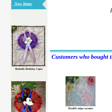
New Items
Customers who bought th
Butterfly Birthday Capia
Double stripe rosettes