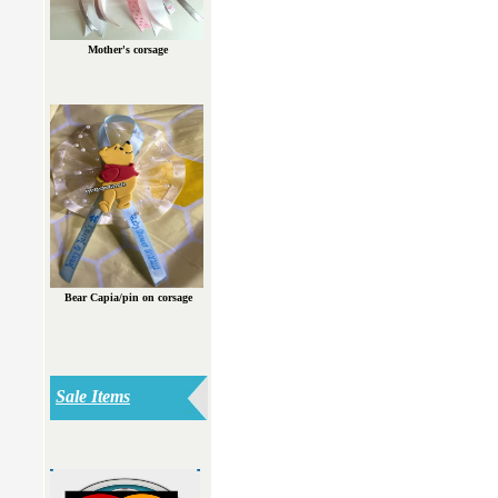
Mother's corsage
Bear Capia/pin on corsage
Sale Items