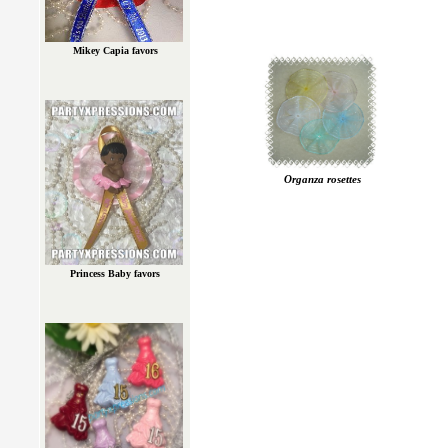
Mikey Capia favors
Organza rosettes
Princess Baby favors