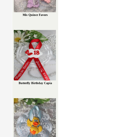
Mis Quince Favors
Butterfly Birthday Capia