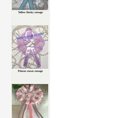
Yellow Ducky corsage
Princes crown corsage