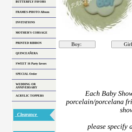
BUTTERFLY FAVORS
FRAMES-PHOTO Album
INVITATIONS
MOTHER'S CORSAGE
PRINTED RIBBON
Boy:
Gi
QUINCEAÑERA
SWEET 16 Party favors
SPECIAL Order
WEDDING OR
ANNIVERSARY
Each Baby Showe
ACRYLIC TOPPERS
porcelain/porcelana fri
show
Clearance
please specify a