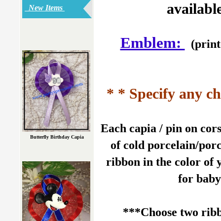
availabl
New Items
Emblem:
(print
* * Specify any ch
Each capia / pin on co
Butterfly Birthday Capia
of cold porcelain/porc
ribbon in the color of 
for baby
***Choose two ribb