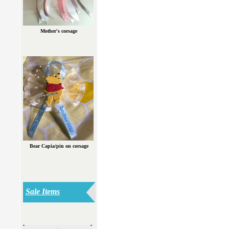
Mother's corsage
Bear Capia/pin on corsage
Sale Items