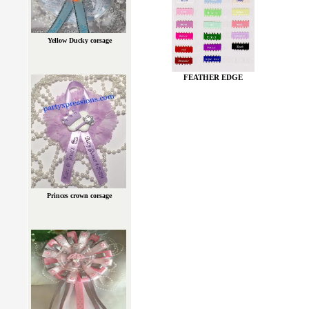
Yellow Ducky corsage
FEATHER EDGE
Princes crown corsage