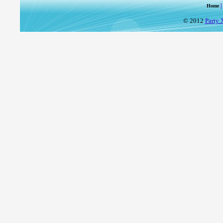
Home
© 2012
Party 