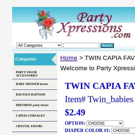
Home
> TWIN CAPIA FA
Categories
Welcome to Party Xpress
PARTY FAVOR
ACCESSORIES
TWIN CAPIA FA
BABY SHOWER favors
BAUTIZO-BAPTISM
Item#
Twin_babies
BIRTHDAY party favors
$2.49
CAPIAS-CORSAGES
OPTION:
CRYSTAL FAVORS
DIAPER COLOR #1: