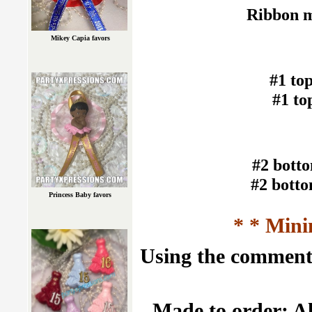
Ribbon m
Mikey Capia favors
#1 to
#1 t
#2 bott
#2 bott
Princess Baby favors
* * Mini
Using the comment f
Made to order: Al