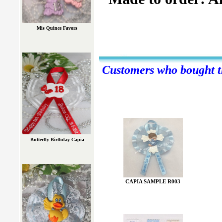
Mis Quince Favors
Customers who bought th
Butterfly Birthday Capia
CAPIA SAMPLE R003