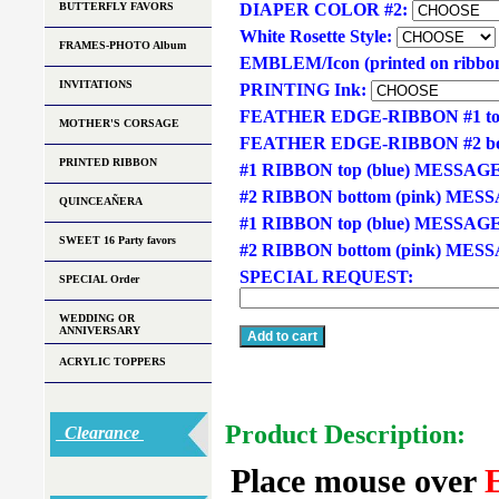
BUTTERFLY FAVORS
DIAPER COLOR #2:
White Rosette Style:
FRAMES-PHOTO Album
EMBLEM/Icon (printed on ribbo
INVITATIONS
PRINTING Ink:
FEATHER EDGE-RIBBON #1 t
MOTHER'S CORSAGE
FEATHER EDGE-RIBBON #2 bo
PRINTED RIBBON
#1 RIBBON top (blue) MESSAG
#2 RIBBON bottom (pink) MES
QUINCEAÑERA
#1 RIBBON top (blue) MESSAG
SWEET 16 Party favors
#2 RIBBON bottom (pink) ME
SPECIAL REQUEST:
SPECIAL Order
WEDDING OR
ANNIVERSARY
ACRYLIC TOPPERS
Product Description:
Clearance
Place mouse over