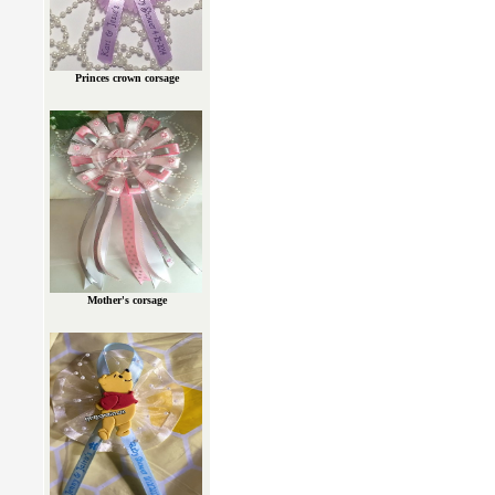
Princes crown corsage
Mother's corsage