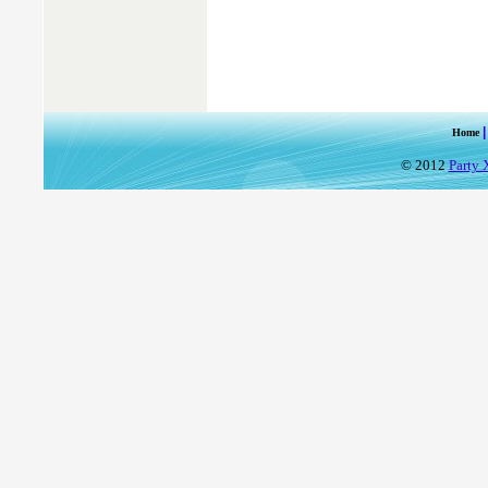
Home
© 2012
Party 