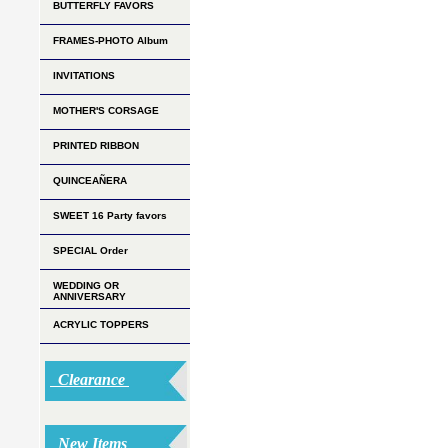
BUTTERFLY FAVORS
FRAMES-PHOTO Album
INVITATIONS
MOTHER'S CORSAGE
PRINTED RIBBON
QUINCEAÑERA
SWEET 16 Party favors
SPECIAL Order
WEDDING OR
ANNIVERSARY
ACRYLIC TOPPERS
Clearance
New Items