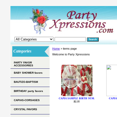
Home
> items page
Categories
Welcome to Party Xpressions
PARTY FAVOR
ACCESSORIES
BABY SHOWER favors
BAUTIZO-BAPTISM
BIRTHDAY party favors
CAPIA SAMPLE BIRTH NUM.
CAPIA
CAPIAS-CORSAGES
$2.35
CRYSTAL FAVORS