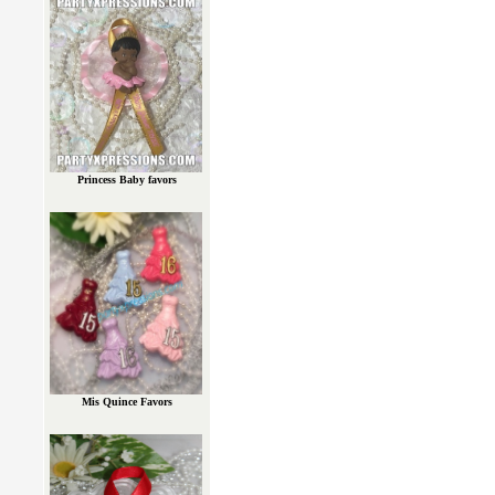
Princess Baby favors
Mis Quince Favors