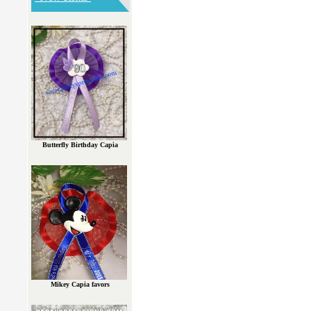
Butterfly Birthday Capia
Mikey Capia favors