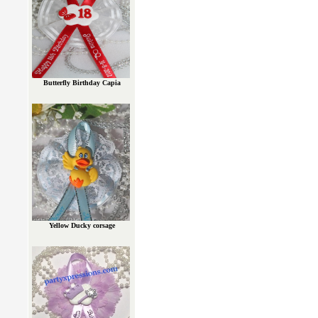
Butterfly Birthday Capia
Yellow Ducky corsage