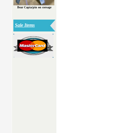
Bear Capia/pin on corsage
Sale Items