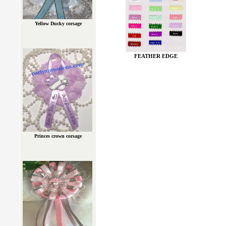
Yellow Ducky corsage
FEATHER EDGE
Princes crown corsage