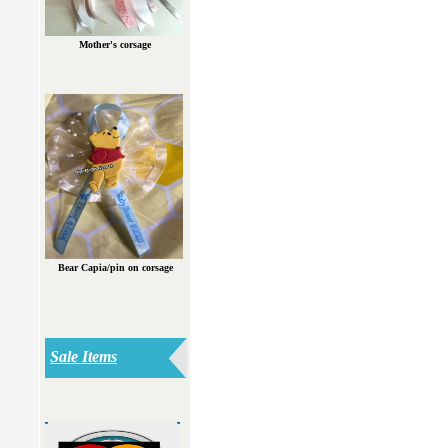
Mother's corsage
Bear Capia/pin on corsage
Sale Items