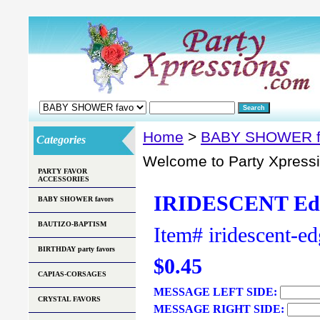
Home
>
BABY SHOWER f
Categories
Welcome to Party Xpress
PARTY FAVOR
ACCESSORIES
IRIDESCENT Edg
BABY SHOWER favors
BAUTIZO-BAPTISM
Item#
iridescent-e
BIRTHDAY party favors
$0.45
CAPIAS-CORSAGES
MESSAGE LEFT SIDE:
CRYSTAL FAVORS
MESSAGE RIGHT SIDE: