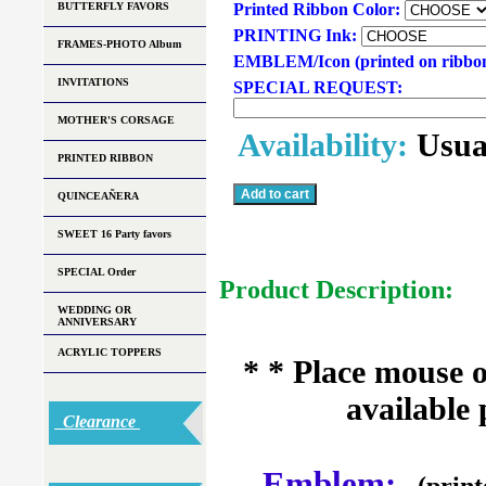
BUTTERFLY FAVORS
Printed Ribbon Color:
PRINTING Ink:
FRAMES-PHOTO Album
EMBLEM/Icon (printed on ribbo
INVITATIONS
SPECIAL REQUEST:
MOTHER'S CORSAGE
Availability:
Usua
PRINTED RIBBON
QUINCEAÑERA
SWEET 16 Party favors
SPECIAL Order
Product Description:
WEDDING OR
ANNIVERSARY
ACRYLIC TOPPERS
* * Place mouse 
available 
Clearance
Emblem:
(print