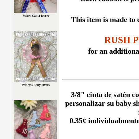
Mikey Capia favors
This item is made to 
RUSH P
for an additional
Princess Baby favors
3/8" cinta de satén c
personalizar su baby s
0.35¢ individualment