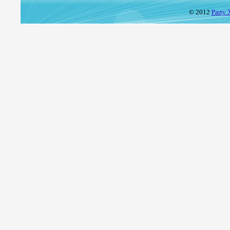
© 2012
Party 