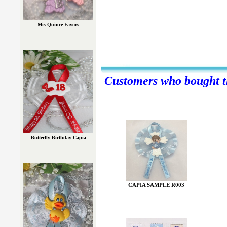
Mis Quince Favors
Customers who bought th
Butterfly Birthday Capia
CAPIA SAMPLE R003