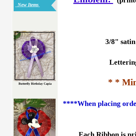
New Items
3/8" sati
Letterin
* * Mi
Butterfly Birthday Capia
****When placing order
Each Ribbon is pr