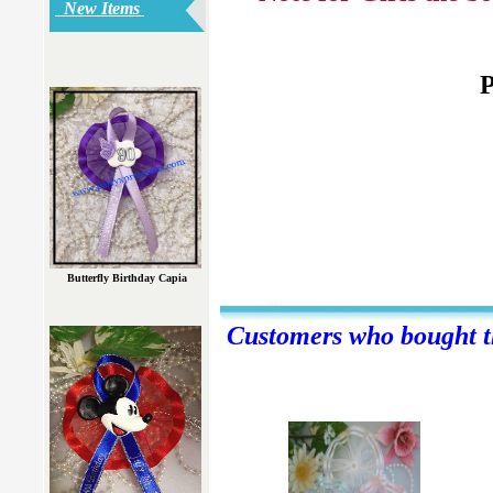
New Items
P
Butterfly Birthday Capia
Customers who bought th