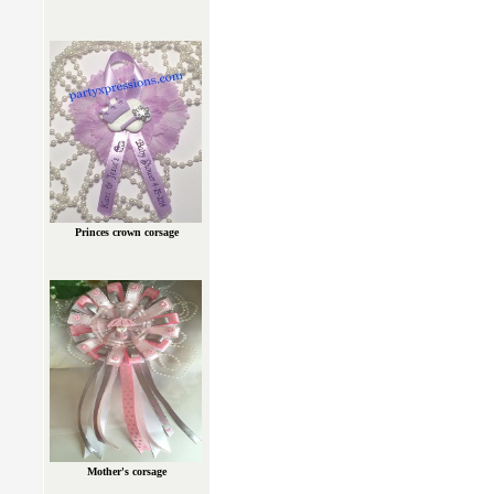
Princes crown corsage
Mother's corsage