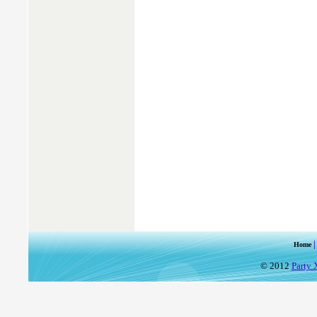
Home
© 2012
Party 