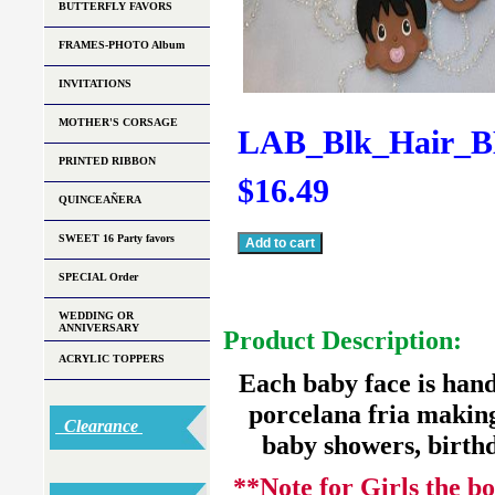
BUTTERFLY FAVORS
FRAMES-PHOTO Album
INVITATIONS
MOTHER'S CORSAGE
LAB_Blk_Hair_B
PRINTED RIBBON
$16.49
QUINCEAÑERA
SWEET 16 Party favors
SPECIAL Order
WEDDING OR
ANNIVERSARY
Product Description:
ACRYLIC TOPPERS
Each baby face is hand 
porcelana fria making 
Clearance
baby showers, birthd
**Note for Girls the bo