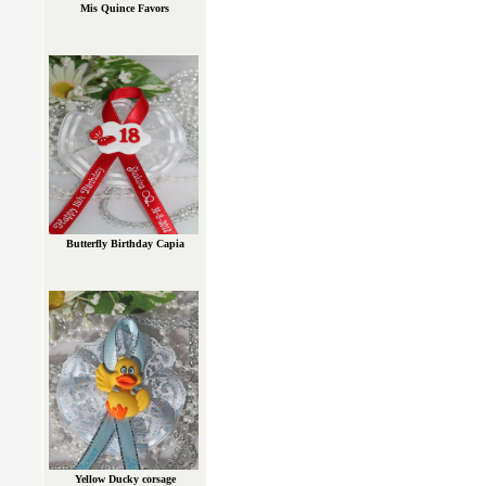
Mis Quince Favors
Butterfly Birthday Capia
Yellow Ducky corsage