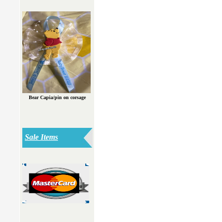
Bear Capia/pin on corsage
Sale Items