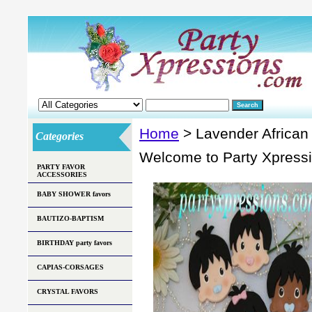
Home
> Lavender Africa
Categories
Welcome to Party Xpress
PARTY FAVOR
ACCESSORIES
BABY SHOWER favors
BAUTIZO-BAPTISM
BIRTHDAY party favors
CAPIAS-CORSAGES
CRYSTAL FAVORS