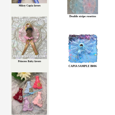
Mikey Capia favors
Double stripe rosettes
Princess Baby favors
CAPIA SAMPLE B006