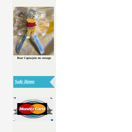
Bear Capia/pin on corsage
Sale Items