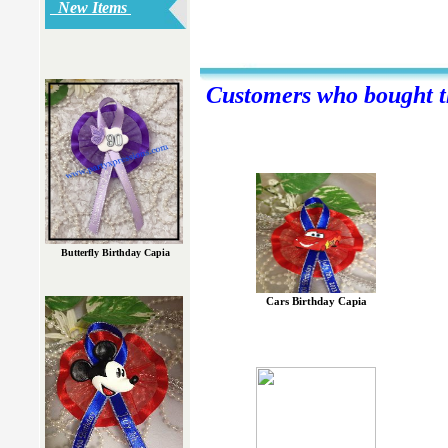
New Items
Customers who bought th
Butterfly Birthday Capia
Cars Birthday Capia