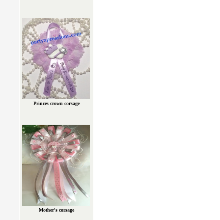
Princes crown corsage
Mother's corsage