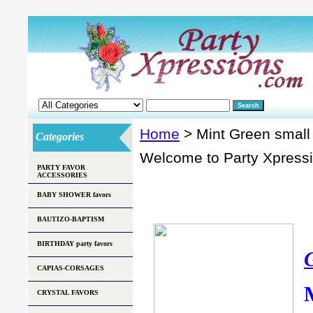
Home
> Mint Green small
Categories
Welcome to Party Xpress
PARTY FAVOR
ACCESSORIES
BABY SHOWER favors
BAUTIZO-BAPTISM
BIRTHDAY party favors
CAPIAS-CORSAGES
CRYSTAL FAVORS