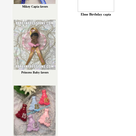
Mikey Capia favors
Elmo Birthday capia
Princess Baby favors