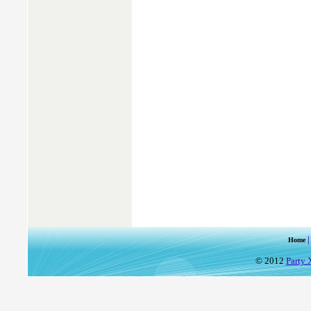
Home
© 2012
Party 