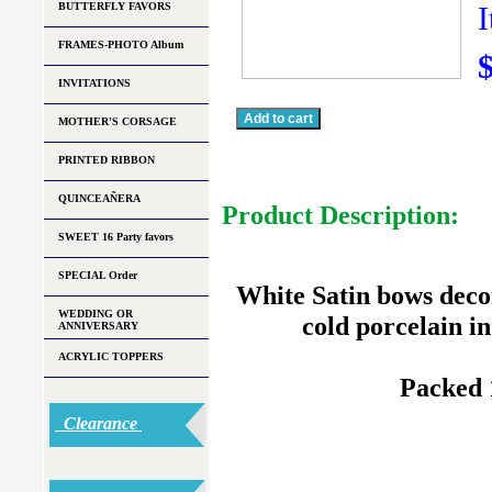
BUTTERFLY FAVORS
FRAMES-PHOTO Album
INVITATIONS
MOTHER'S CORSAGE
PRINTED RIBBON
QUINCEAÑERA
Product Description:
SWEET 16 Party favors
SPECIAL Order
White Satin bows deco
WEDDING OR
cold porcelain in
ANNIVERSARY
ACRYLIC TOPPERS
Packed 
Clearance