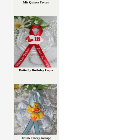
Mis Quince Favors
Butterfly Birthday Capia
Yellow Ducky corsage