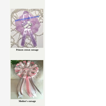
Princes crown corsage
Mother's corsage