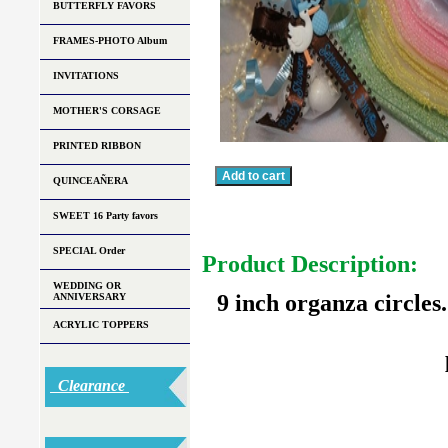
BUTTERFLY FAVORS
FRAMES-PHOTO Album
INVITATIONS
MOTHER'S CORSAGE
PRINTED RIBBON
QUINCEAÑERA
SWEET 16 Party favors
SPECIAL Order
Product Description:
WEDDING OR
9 inch organza circles
ANNIVERSARY
ACRYLIC TOPPERS
Clearance