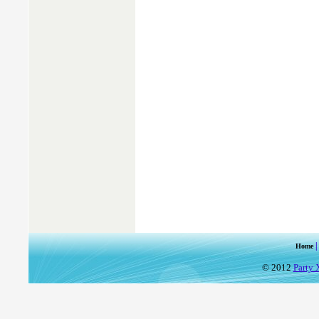
Home
© 2012
Party 