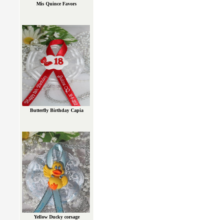
Mis Quince Favors
Butterfly Birthday Capia
Yellow Ducky corsage