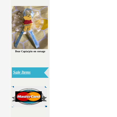
Bear Capia/pin on corsage
Sale Items