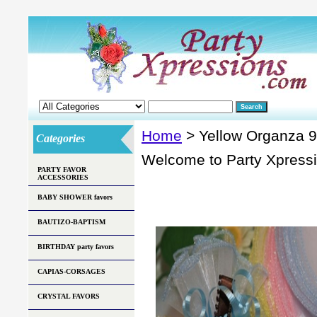
Home
> Yellow Organza 9 
Categories
Welcome to Party Xpress
PARTY FAVOR
ACCESSORIES
BABY SHOWER favors
BAUTIZO-BAPTISM
BIRTHDAY party favors
CAPIAS-CORSAGES
CRYSTAL FAVORS