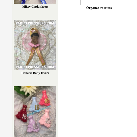
Mikey Capia favors
Organza rosettes
Princess Baby favors