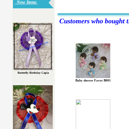
New Items
Customers who bought th
Butterfly Birthday Capia
Baby shower Favor B001