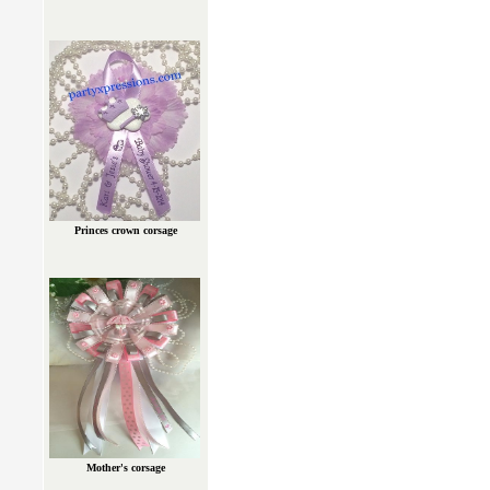
Princes crown corsage
Mother's corsage