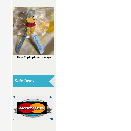
Bear Capia/pin on corsage
Sale Items