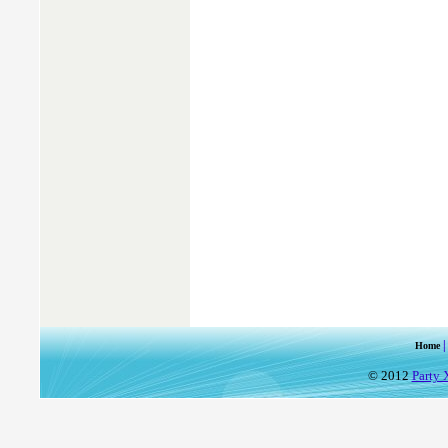
Home
© 2012
Party 