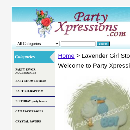
Home
> Lavender Girl St
Categories
Welcome to Party Xpress
PARTY FAVOR
ACCESSORIES
BABY SHOWER favors
BAUTIZO-BAPTISM
BIRTHDAY party favors
CAPIAS-CORSAGES
CRYSTAL FAVORS