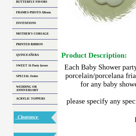
BUTTERFLY FAVORS
FRAMES-PHOTO Album
INVITATIONS
MOTHER'S CORSAGE
PRINTED RIBBON
Product Description:
QUINCEAÑERA
Each Baby Shower party 
SWEET 16 Party favors
porcelain/porcelana fria
SPECIAL Order
for any baby showe
WEDDING OR
ANNIVERSARY
ACRYLIC TOPPERS
please specify any speci
Clearance