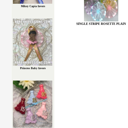
Mikey Capia favors
SINGLE STRIPE ROSETTE PLAIN
Princess Baby favors