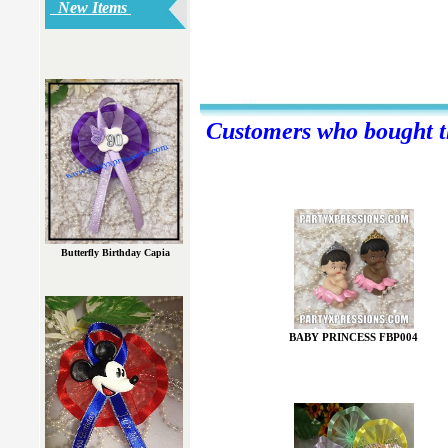
New Items
Customers who bought th
Butterfly Birthday Capia
BABY PRINCESS FBP004