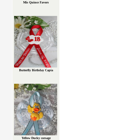
Mis Quince Favors
Butterfly Birthday Capia
Yellow Ducky corsage